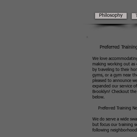
Philosophy
Preferred Trainin
We love accommodating
making working out as e
by traveling to their ho
gyms, or a gym near t
pleased to announce w
expanded our service of
Brooklyn! Checkout the
below.
Preferred Training 
We do serve a wide swat
but focus our training s
following neighborhood