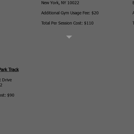
New York, NY 10022
Additional Gym Usage Fee: $20
Total Per Session Cost: $110
Park Track
R Drive
02
ost: $90