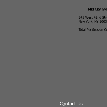
Mid City G
345 West 42nd Str
New York, NY 100
Total Per Session C
Contact Us