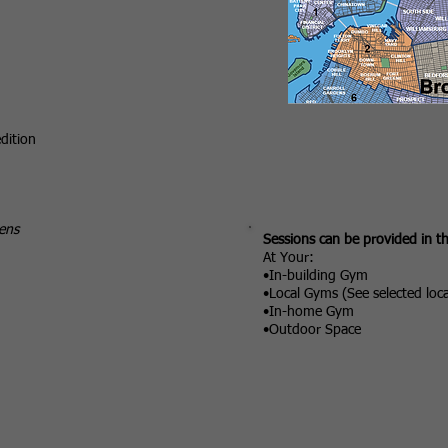
dition
ens
Sessions can be provided in t
At Your:
•In-building Gym
•Local Gyms (See selected loc
•In-home Gym
•Outdoor Space