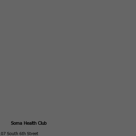
Soma Health Club
107 South 6th Street