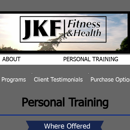
ABOUT
PERSONAL TRAINING
&
Programs
​Client
Testimonials
Purchase Optio
Personal Training
Where Offered