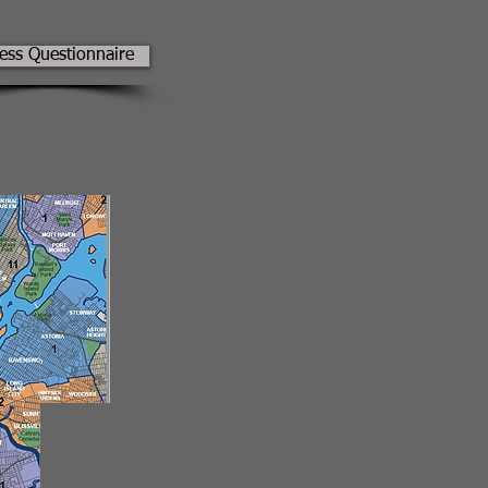
ness Questionnaire