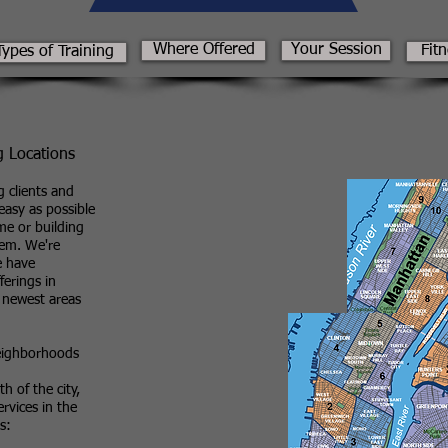
Where Offered
Your Session
Fit
Types of Training
g Locations
 clients and
asy as possible
me or building
hem. We're
e have
ferings in
 newest areas
Neighborhoods
h of the city,
ervices in the
s: