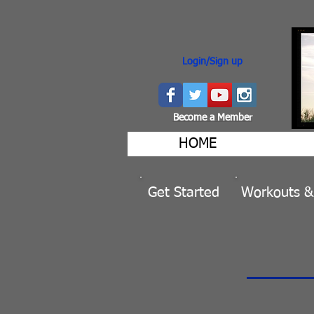
Login/Sign up
Become a Member
HOME
Get Started
Workouts