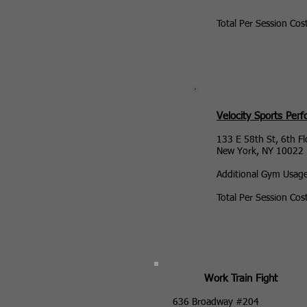
Total Per Session Cos
Velocity Sports Per
133 E 58th St, 6th Fl
New York, NY 10022
Additional Gym Usag
Total Per Session Cos
Work Train Fight
636 Broadway #204