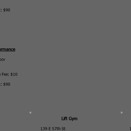
t: $90
formance
oor
e Fee: $10
t: $90
Lift Gym
139 E 57th St