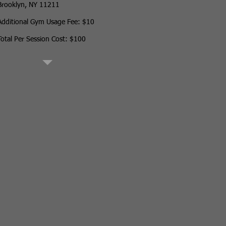
Brooklyn, NY 11211
Additional Gym Usage Fee: $10
Total Per Session Cost: $100