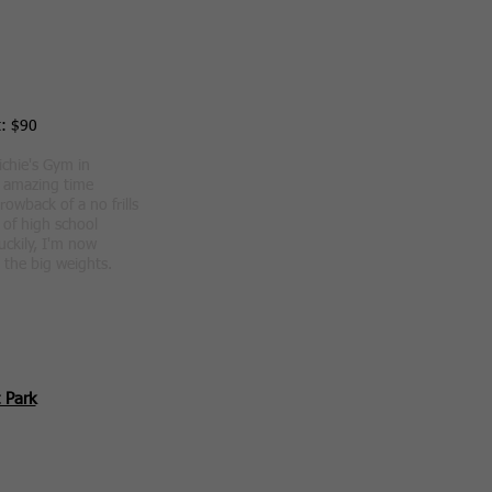
t: $90
ichie's Gym in
n amazing time
hrowback of a no frills
of high school
Luckily, I'm now
 the big weights.
 Park