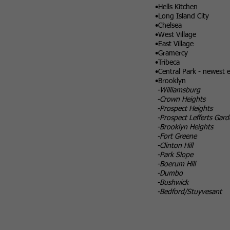
•Hells Kitchen
•Long Island City
•Chelsea
•West Village
•East Village
•Gramercy
•Tribeca
•Central Park - newest e
•Brooklyn
-Williamsburg
-Crown Heights
-Prospect Heights
-Prospect Lefferts Gard
-Brooklyn Heights
-Fort Greene
-Clinton Hill
-Park Slope
-Boerum Hill
-Dumbo
-Bushwick
-Bedford/Stuyvesant