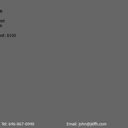
ym
eet
36
ost: $100
Tel: 646-867-0940
Email:
john@jkffh.co
m