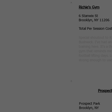
Richie's Gym
6 Stanwix St
Brooklyn, NY 11206
Total Per Session Cos
Special shoutout to R
Bushwick. I've had a
training here. It's a t
gym that reminds me 
football lifting days. 
strong enough to use
Prospect
Prospect Park
Brooklyn, NY