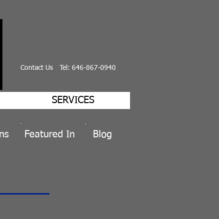
Contact Us
Tel: 646-867-0940
SERVICES
ns
Featured
In
Blog