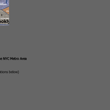
he NYC Metro Area
ations below)