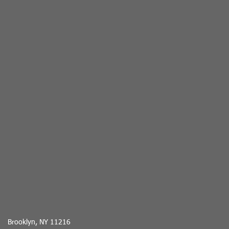
Brooklyn, NY 11216