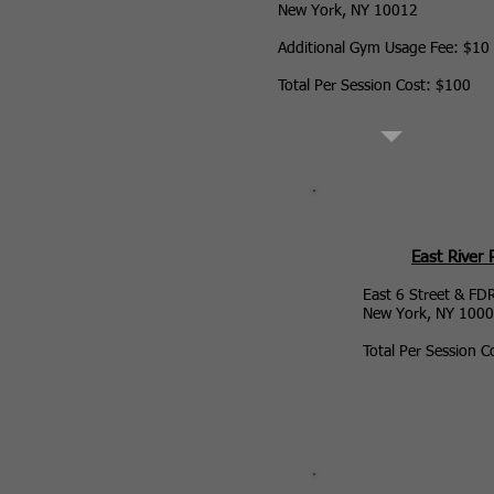
New York, NY 10012
Additional Gym Usage Fee: $10
Total Per Session Cost: $100
East River 
East 6 Street & FD
New York, NY 100
Total Per Session C