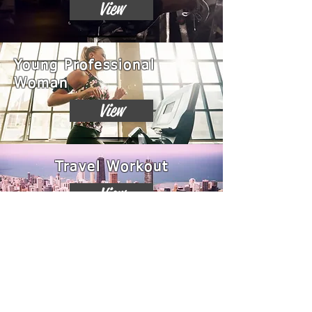
View
Young Professional
Woman
View
Travel Workout
View
Chest Builder
View