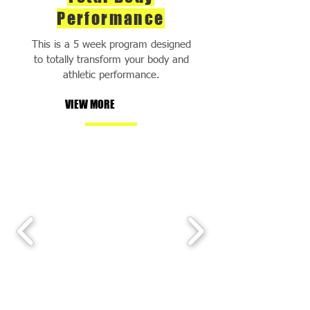
Performance
This is a 5 week program designed
to totally transform your body and
athletic performance.
VIEW MORE