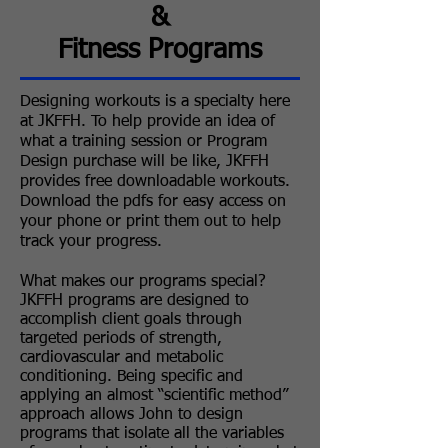
&
Fitness Programs
Designing workouts is a specialty here
at JKFFH. To help provide an idea of
what a training session or Program
Design purchase will be like, JKFFH
provides free downloadable workouts.
Download the pdfs for easy access on
your phone or print them out to help
track your progress.
What makes our programs special?
​JKFFH programs are designed to
accomplish client goals through
targeted periods of strength,
cardiovascular and metabolic
conditioning. Being specific and
applying an almost “scientific method”
approach allows John to design
programs that isolate all the variables