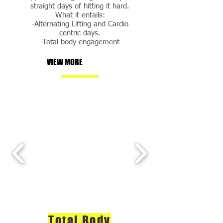
straight days of hitting it hard.
What it entails:
-Alternating Lifting and Cardio
centric days.
-Total body engagement
VIEW MORE
Total Body