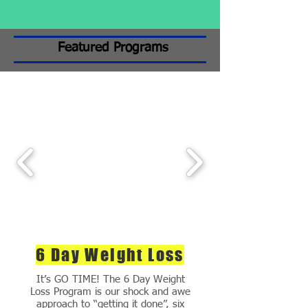
Featured Programs
6 Day Weight Loss
It’s GO TIME! The 6 Day Weight
Loss Program is our shock and awe
approach to “getting it done”, six