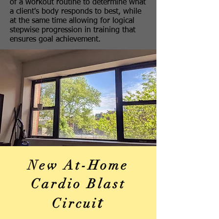
of a workout routine to determine what
a client's body responds to best, while
at the same time allowing for logical
stepwise progression in training that
ensures goal achievement.
New At-Home
Cardio Blast
t
Circui