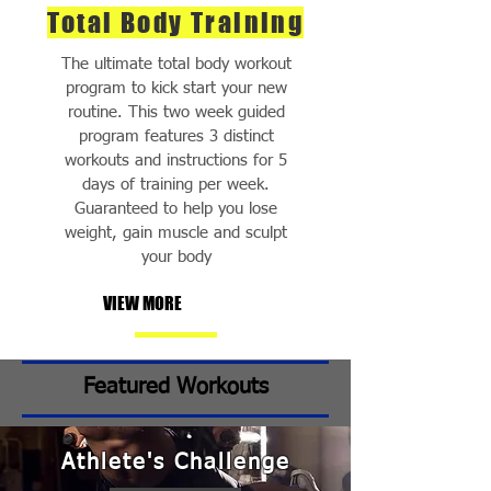
Total Body Training
The ultimate total body workout
program to kick start your new
routine. This two week guided
program features 3 distinct
workouts and instructions for 5
days of training per week.
Guaranteed to help you lose
weight, gain muscle and sculpt
your body
VIEW MORE
Featured Workouts
Athlete's Challenge