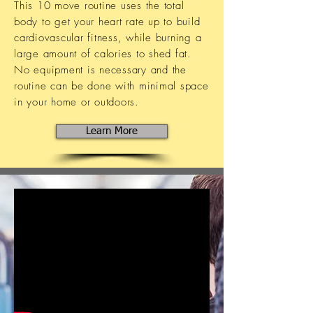
This 10 move routine uses the total
body to get your heart rate up to build
cardiovascular fitness, while burning a
large amount of calories to shed fat.
No equipment is necessary and the
routine can be done with minimal space
in your home or outdoors.
Learn More