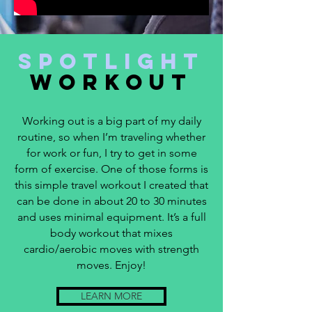
SpotLight
Workout
Working out is a big part of my daily
routine, so when I’m traveling whether
for work or fun, I try to get in some
form of exercise. One of those forms is
this simple travel workout I created that
can be done in about 20 to 30 minutes
and uses minimal equipment. It’s a full
body workout that mixes
cardio/aerobic moves with strength
moves. Enjoy!
LEARN MORE