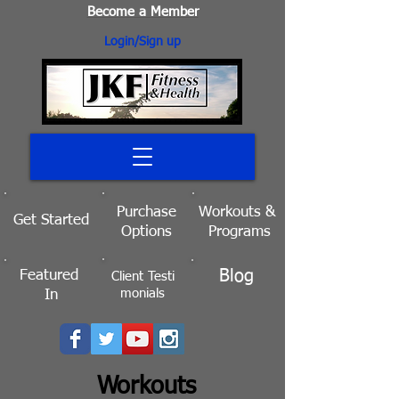
Become a Member
Login/Sign up
Purchase
Workouts
&
Get Started
Options
Programs
Blog
Featured
Client
Testi
monials
In
Workouts