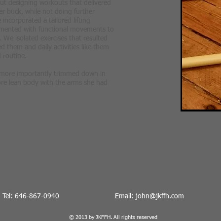
ut designing workouts that delivered
er buck, while not doing further
incorporated a tailored lifting
mented with functional movements to
. We isolated exercises that resulted
d them and daily activities like them
 routine.
 more importantly trimmed down in
ore lean body with the arms she had
Tel: 646-867-0940
Email:
john@jkffh.co
m
© 2013 by JKFFH. All rights reserved