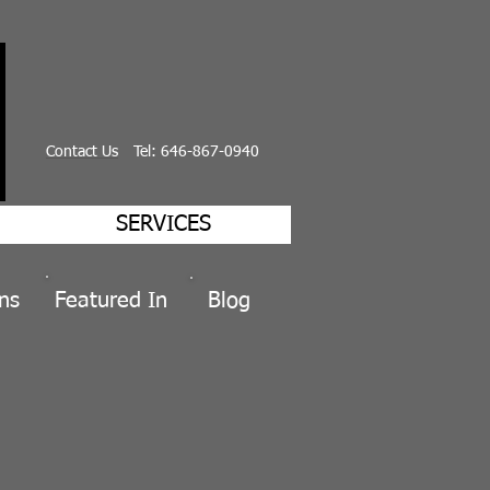
Contact Us
Tel: 646-867-0940
SERVICES
ns
Featured
In
Blog