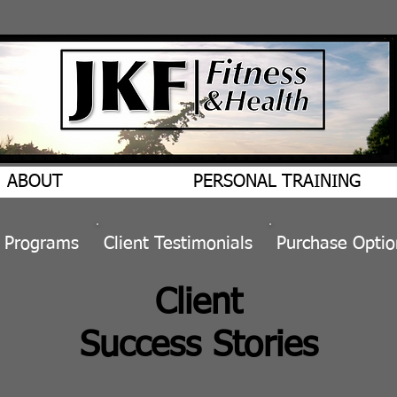
ABOUT
PERSONAL TRAINING
&
Programs
​Client
Testimonials
Purchase Optio
Client
Success Stories