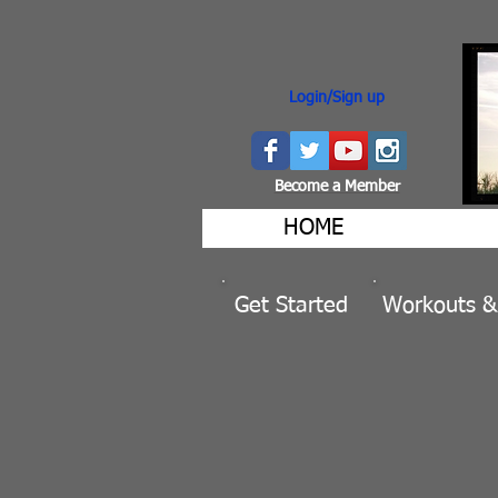
Login/Sign up
Become a Member
HOME
Get Started
Workouts