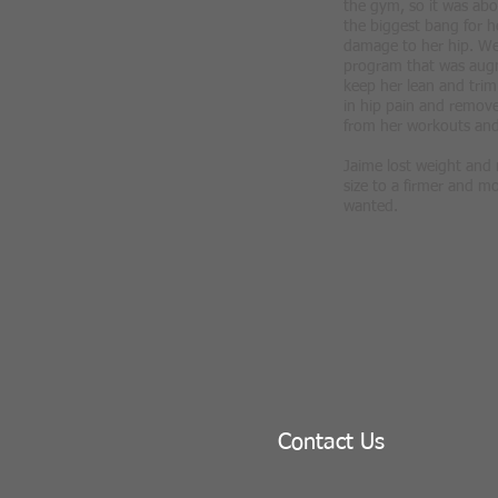
the gym, so it was abo
the biggest bang for h
damage to her hip. We 
program that was aug
keep her lean and trim
in hip pain and remove
from her workouts and
Jaime lost weight and
size to a firmer and m
wanted.
Contact Us