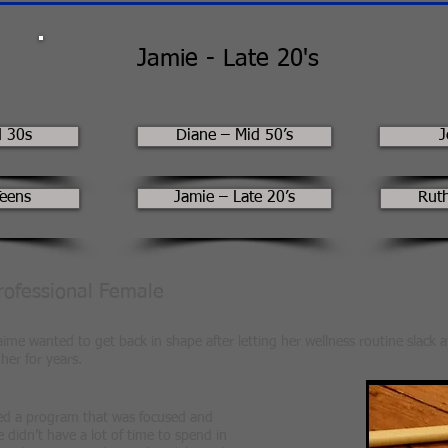
Jamie - Late 20's
d 30s
Diane – Mid 50’s
J
Teens
Jamie – Late 20’s
Ruth
Professional Female
ime wanted to get back in shape after letting her wellness routine slack a
her for years.
ed a program that was focused and
 didn’t have a lot of time to spend in