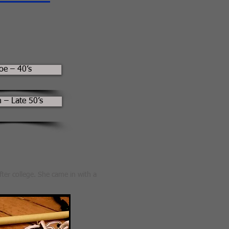
oe – 40’s
 – Late 50’s
fter college. She came in with a