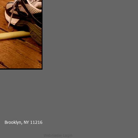
Brooklyn, NY 11216
Webmaster Login