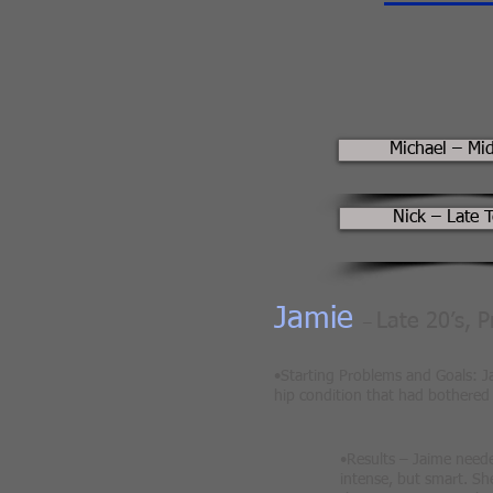
Michael – Mi
Nick – Late 
Jamie
Late 20’s, 
–
•Starting Problems and Goals: Ja
hip condition that had bothered 
•Results – Jaime need
intense, but smart. She