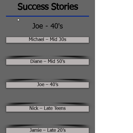
Success Stories
Joe - 40's
Michael – Mid 30s
Diane – Mid 50’s
Joe – 40’s
Nick – Late Teens
Jamie – Late 20’s