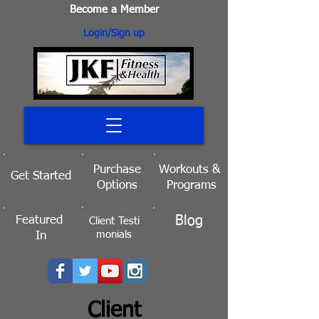
Become a Member
Login/Sign up
Purchase
Workouts
&
Get Started
Options
Programs
Blog
Featured
Client
Testi
monials
In
Client