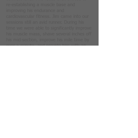
re-establishing a muscle base and
improving his endurance and
cardiovascular fitness. Jim came into our
sessions still an avid runner. During his
time we were able to significantly improve
his muscle mass, shave several inches off
his mid-section, improve his mile time by
over a minute, and provide him with an
overall increase in his feeling of well-
.
being