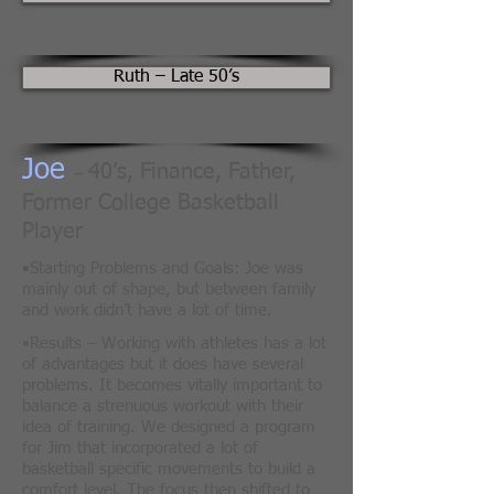
Ruth – Late 50’s
Joe
40’s, Finance, Father,
–
Former College Basketball
Player
•
Starting Problems and Goals: Joe was
mainly out of shape, but between family
and work didn’t have a lot of time.
​•
Results – Working with athletes has a lot
of advantages but it does have several
problems. It becomes vitally important to
balance a strenuous workout with their
idea of training. We designed a program
for Jim that incorporated a lot of
basketball specific movements to build a
comfort level. The focus then shifted to